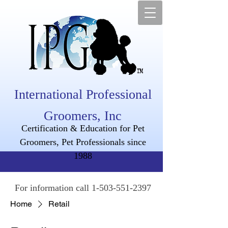
International Professional
Groomers, Inc
Certification & Education for Pet
Groomers, Pet Professionals since
1988
For information call
1-503-551-2397
Home
Retail