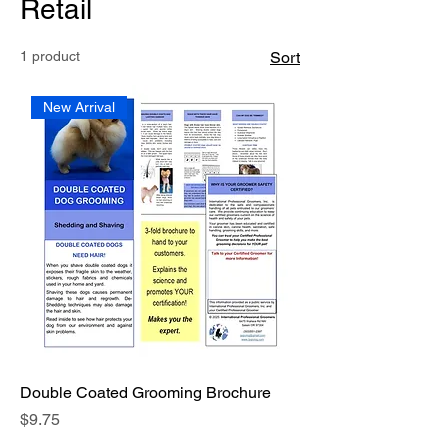
Retail
1 product
Sort
New Arrival
Double Coated Grooming Brochure
Price
$9.75