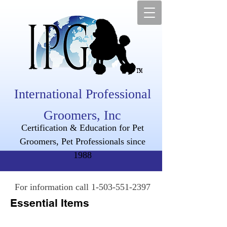
International Professional
Groomers, Inc
Certification & Education for Pet
Groomers, Pet Professionals since
1988
For information call
1-503-551-2397
Essential Items