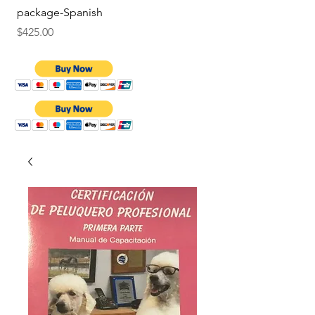
package-Spanish
Price
$9.75
Price
$425.00