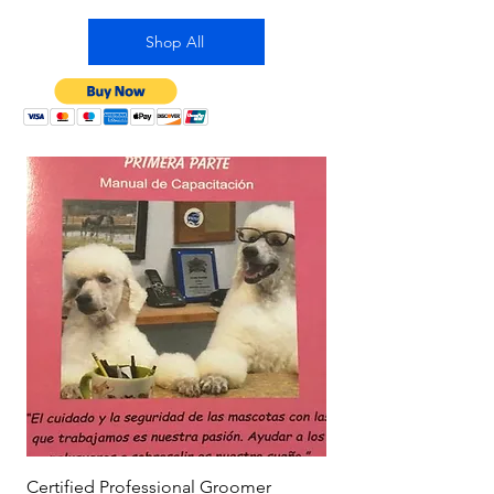
Shop All
Certified Professional Groomer
Is Shaving Dogs Safe