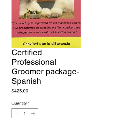
Certified
Professional
Groomer package-
Spanish
Price
$425.00
Quantity
*