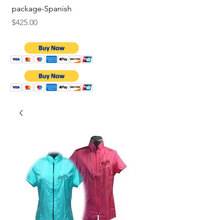
package-Spanish
Price
$9.75
Price
$425.00