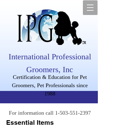
International Professional
Groomers, Inc
Certification & Education for Pet
Groomers, Pet Professionals since
1988
For information call
1-503-551-2397
Essential Items