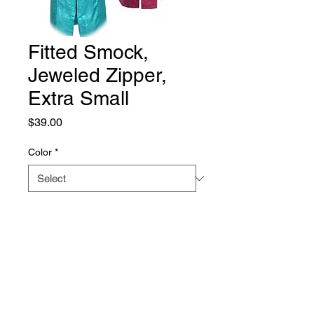
Fitted Smock,
Jeweled Zipper,
Extra Small
Price
$39.00
Color
*
Quantity
*
Add to Cart