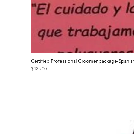
Certified Professional Groomer package-Spanis
Price
$425.00