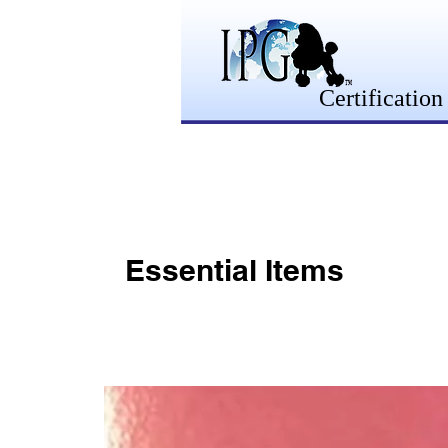
Certification
Essential Items