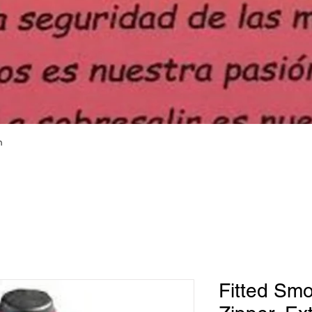
h
Fitted Smo