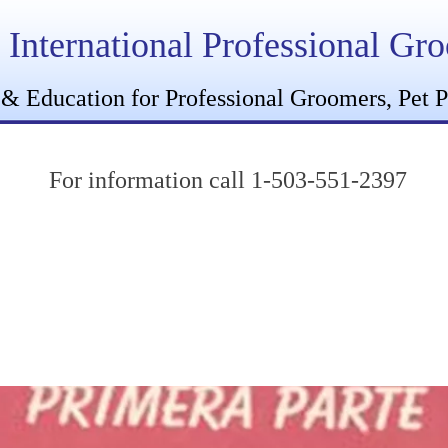
International Professional Gr
 & Education for Professional Groomers, Pet P
For information call 1-503-551-2397