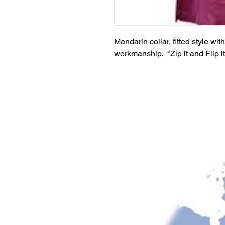
Mandarin collar, fitted style wi
workmanship. "Zip it and Flip i