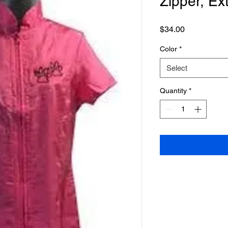
Zipper, Ex
Price
$34.00
Color
*
Select
Quantity
*