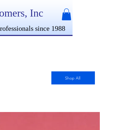
oomers, Inc
rofessionals since 1988
Shop All
New Arrival