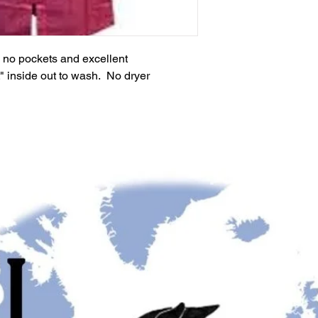
th no pockets and excellent
t" inside out to wash. No dryer