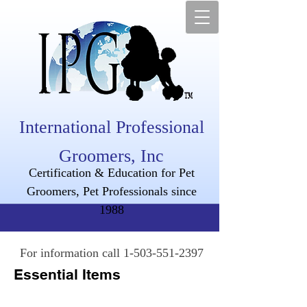
International Professional
Groomers, Inc
Certification & Education for Pet
Groomers, Pet Professionals since
1988
For information call
1-503-551-2397
Essential Items