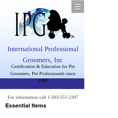
International Professional
Groomers, Inc
Certification & Education for Pet
Groomers, Pet Professionals since
1988
For information call
1-503-551-2397
Essential Items