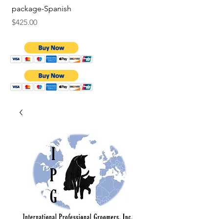
package-Spanish
Price
$9.75
Price
$425.00