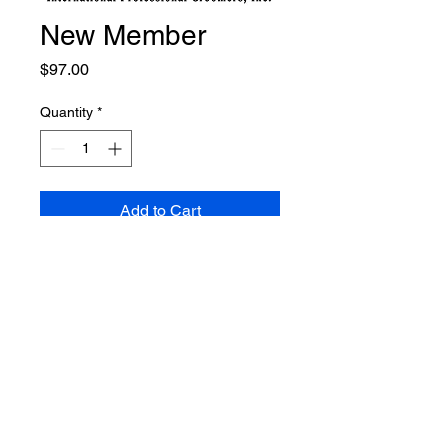
New Member
Price
$97.00
Quantity
*
Add to Cart
Welcome to IPG. If you sign up
for any Track 1 package, your
membership will be included.
Otherwise, please sign up here
for membership through
December 31, 2024. You will
recieve your membership
certificate, Code of Ethics to post,