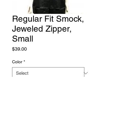
Regular Fit Smock,
Jeweled Zipper,
Small
Price
$39.00
Color
*
Quantity
*
Add to Cart
Cozymo smock. Machine