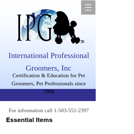
International Professional
Groomers, Inc
Certification & Education for Pet
Groomers, Pet Professionals since
1988
For information call
1-503-551-2397
Essential Items