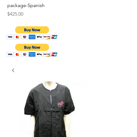
package-Spanish
Price
$9.75
Price
$425.00