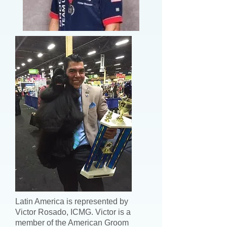
Latin America is represented by
Victor Rosado, ICMG. Victor is a
member of the American Groom