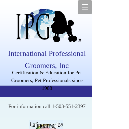
International Professional
Groomers, Inc
Certification & Education for Pet
Groomers, Pet Professionals since
1988
For information call
1-503-551-2397