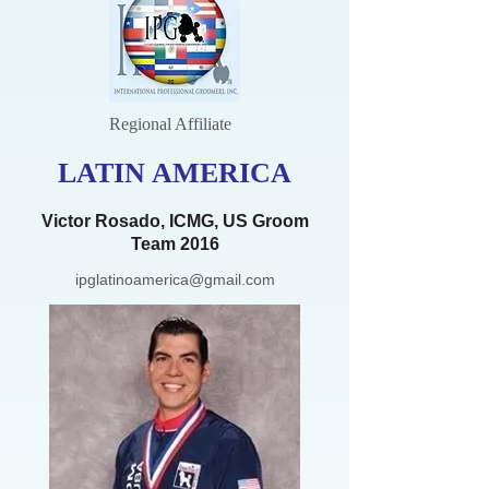
Regional Affiliate
LATIN AMERICA
Victor Rosado, ICMG, US Groom
Team 2016
ipglatinoamerica@gmail.com