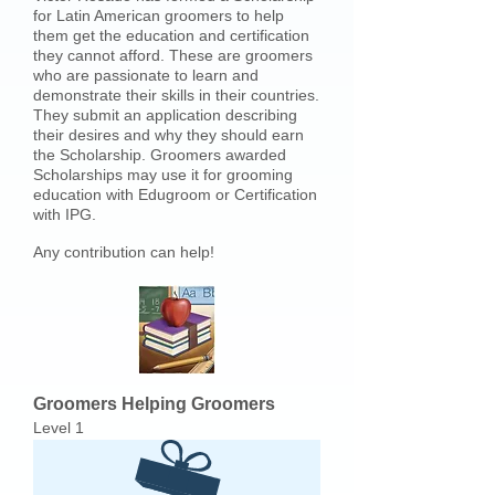
for Latin American groomers to help
them get the education and certification
they cannot afford. These are groomers
who are passionate to learn and
demonstrate their skills in their countries.
They submit an application describing
their desires and why they should earn
the Scholarship. Groomers awarded
Scholarships may use it for grooming
education with Edugroom or Certification
with IPG.
Any contribution can help!
Groomers Helping Groomers
Level 1