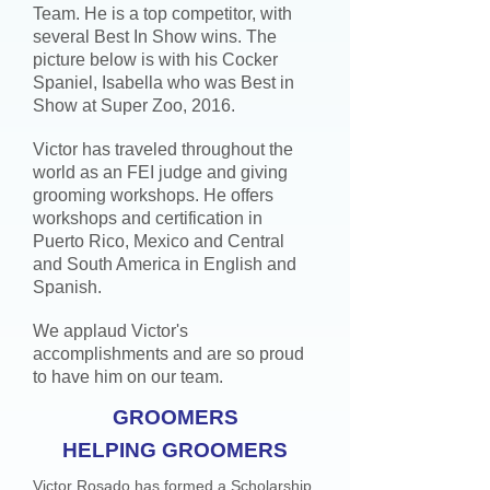
Team. He is a top competitor, with
several Best In Show wins. The
picture below is with his Cocker
Spaniel, Isabella who was Best in
Show at Super Zoo, 2016.
Victor has traveled throughout the
world as an FEI judge and giving
grooming workshops. He offers
workshops and certification in
Puerto Rico, Mexico and Central
and South America in English and
Spanish.
We applaud Victor's
accomplishments and are so proud
to have him on our team.
GROOMERS
HELPING GROOMERS
Victor Rosado has formed a Scholarship