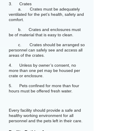
3. Crates
a. Crates must be adequately
ventilated for the pet’s health, safety and
comfort.
b. Crates and enclosures must
be of material that is easy to clean.
c. Crates should be arranged so
personnel can safely see and access all
areas of the crates.
4. Unless by owner’s consent, no
more than one pet may be housed per
crate or enclosure.
5. Pets confined for more than four
hours must be offered fresh water.
Every facility should provide a safe and
healthy working environment for all
personnel and the pets left in their care.