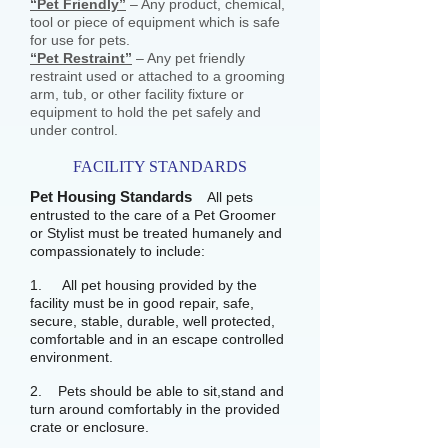
“Pet Friendly”
– Any product, chemical,
tool or piece of equipment which is safe
for use for pets.
“Pet Restraint”
– Any pet friendly
restraint used or attached to a grooming
arm, tub, or other facility fixture or
equipment to hold the pet safely and
under control.
FACILITY STANDARDS
Pet Housing Standards
All pets
entrusted to the care of a Pet Groomer
or Stylist must be treated humanely and
compassionately to include:
1. All pet housing provided by the
facility must be in good repair, safe,
secure, stable, durable, well protected,
comfortable and in an escape controlled
environment.
2. Pets should be able to sit,stand and
turn around comfortably in the provided
crate or enclosure.