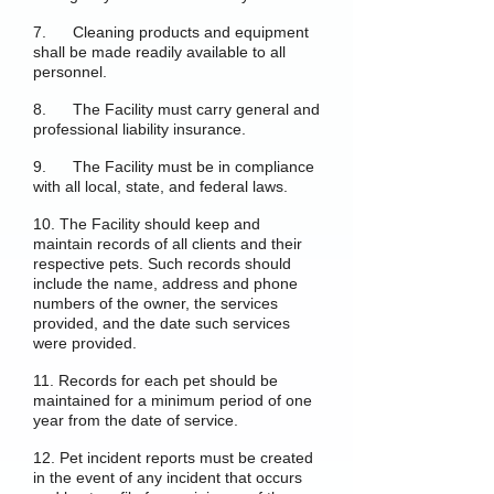
7. Cleaning products and equipment
shall be made readily available to all
personnel.
8. The Facility must carry general and
professional liability insurance.
9. The Facility must be in compliance
with all local, state, and federal laws.
10. The Facility should keep and
maintain records of all clients and their
respective pets. Such records should
include the name, address and phone
numbers of the owner, the services
provided, and the date such services
were provided.
11. Records for each pet should be
maintained for a minimum period of one
year from the date of service.
12. Pet incident reports must be created
in the event of any incident that occurs