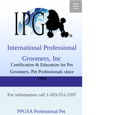
International Professional
Groomers, Inc
Certification & Education for Pet
Groomers, Pet Professionals since
1988
For information call
1-503-551-2397
PPGSA Professional Pet