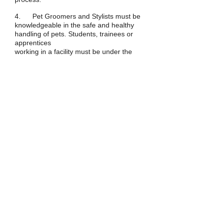
4. Pet Groomers and Stylists must be
knowledgeable in the safe and healthy
handling of pets. Students, trainees or
apprentices
working in a facility must be under the
supervision of a Pet Groomer or Stylist.
5. When brushing, combing,
dematting, bathing, topically conditioning
skin and coat, grooming or styling the
pet, all products, tools and equipment
must provide for the safety and health of
the pet.
Work Standards
1. All Pet Groomers & Stylists and
must be in compliance with accepted
industry standard
2. Students, trainees or apprentices
working in a facility must be under the
supervision of a Pet Groomer or Stylist.