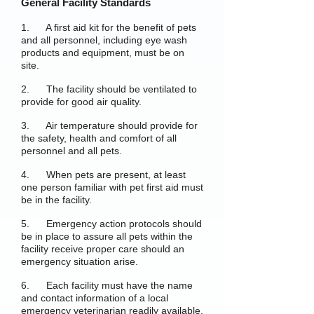
General Facility Standards
1. A first aid kit for the benefit of pets
and all personnel, including eye wash
products and equipment, must be on
site.
2. The facility should be ventilated to
provide for good air quality.
3. Air temperature should provide for
the safety, health and comfort of all
personnel and all pets.
4. When pets are present, at least
one person familiar with pet first aid must
be in the facility.
5. Emergency action protocols should
be in place to assure all pets within the
facility receive proper care should an
emergency situation arise.
6. Each facility must have the name
and contact information of a local
emergency veterinarian readily available.