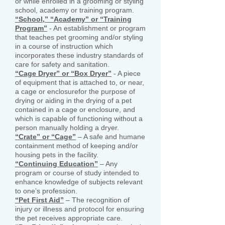
or while enrolled in a grooming or styling
school, academy or training program.
“School,” “Academy” or “Training
Program”
- An establishment or program
that teaches pet grooming and/or styling
in a course of instruction which
incorporates these industry standards of
care for safety and sanitation.
“Cage Dryer” or “Box Dryer”
- A piece
of equipment that is attached to, or near,
a cage or enclosurefor the purpose of
drying or aiding in the drying of a pet
contained in a cage or enclosure, and
which is capable of functioning without a
person manually holding a dryer.
“Crate” or “Cage”
– A safe and humane
containment method of keeping and/or
housing pets in the facility.
“Continuing Education”
– Any
program or course of study intended to
enhance knowledge of subjects relevant
to one’s profession.
“Pet First Aid”
– The recognition of
injury or illness and protocol for ensuring
the pet receives appropriate care.