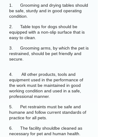
1. Grooming and drying tables should
be safe, sturdy and in good operating
condition.
2. Table tops for dogs should be
equipped with a non-slip surface that is
easy to clean.
3. Grooming arms, by which the pet is
restrained, should be pet friendly and
secure.
4. All other products, tools and
equipment used in the performance of
the work must be maintained in good
working condition and used in a safe,
professional manner.
5. Pet restraints must be safe and
humane and follow current standards of
practice for all pets.
6. The facility shouldbe cleaned as
necessary for pet and human health.