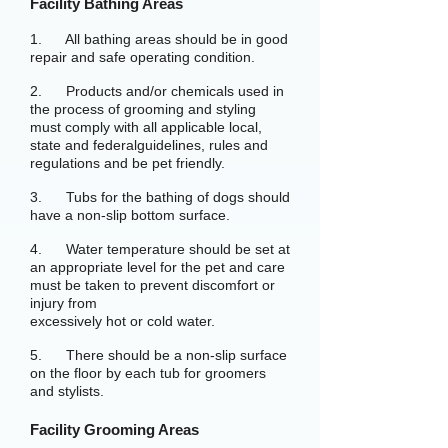
Facility Bathing Areas
1. All bathing areas should be in good
repair and safe operating condition.
2. Products and/or chemicals used in
the process of grooming and styling
must comply with all applicable local,
state and federalguidelines, rules and
regulations and be pet friendly.
3. Tubs for the bathing of dogs should
have a non-slip bottom surface.
4. Water temperature should be set at
an appropriate level for the pet and care
must be taken to prevent discomfort or
injury from
excessively hot or cold water.
5. There should be a non-slip surface
on the floor by each tub for groomers
and stylists.
Facility Grooming Areas