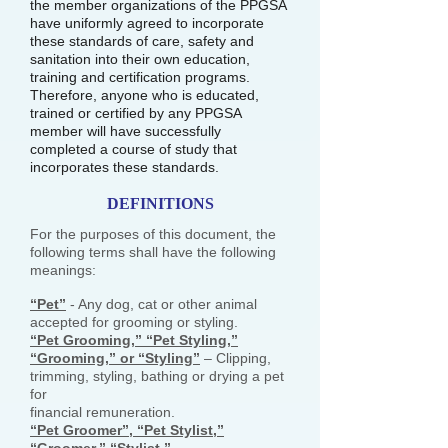
the member organizations of the PPGSA
have uniformly agreed to incorporate
these standards of care, safety and
sanitation into their own education,
training and certification programs.
Therefore, anyone who is educated,
trained or certified by any PPGSA
member will have successfully
completed a course of study that
incorporates these standards.
DEFINITIONS
For the purposes of this document, the
following terms shall have the following
meanings:
“Pet”
- Any dog, cat or other animal
accepted for grooming or styling.
“Pet Grooming,” “Pet Styling,”
“Grooming,” or “Styling”
– Clipping,
trimming, styling, bathing or drying a pet
for
financial remuneration.
“Pet Groomer”, “Pet Stylist,”