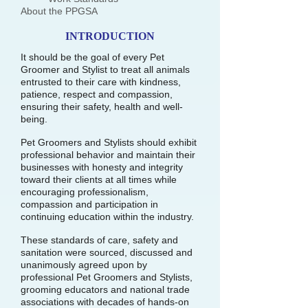
About the PPGSA
INTRODUCTION
It should be the goal of every Pet
Groomer and Stylist to treat all animals
entrusted to their care with kindness,
patience, respect and compassion,
ensuring their safety, health and well-
being.
Pet Groomers and Stylists should exhibit
professional behavior and maintain their
businesses with honesty and integrity
toward their clients at all times while
encouraging professionalism,
compassion and participation in
continuing education within the industry.
These standards of care, safety and
sanitation were sourced, discussed and
unanimously agreed upon by
professional Pet Groomers and Stylists,
grooming educators and national trade
associations with decades of hands-on