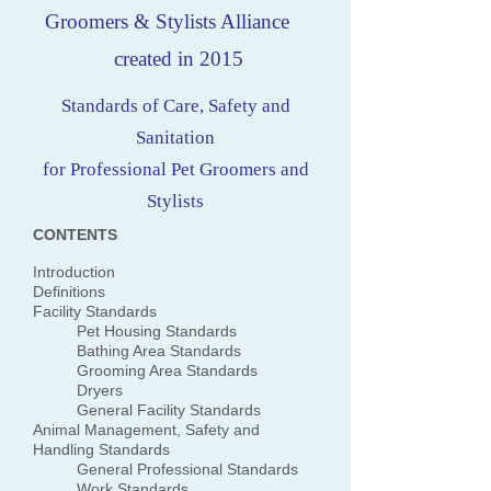
Groomers & Stylists Alliance
created in 2015
Standards of Care, Safety and
Sanitation
for Professional Pet Groomers and
Stylists
CONTENTS
Introduction
Definitions
Facility Standards
Pet Housing Standards
Bathing Area Standards
Grooming Area Standards
Dryers
General Facility Standards
Animal Management, Safety and
Handling Standards
General Professional Standards
Work Standards