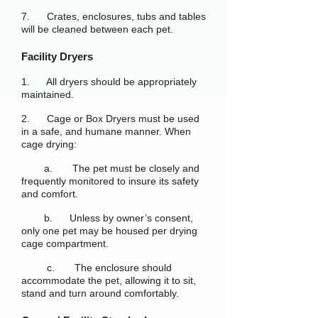
7. Crates, enclosures, tubs and tables
will be cleaned between each pet.
Facility Dryers
1. All dryers should be appropriately
maintained.
2. Cage or Box Dryers must be used
in a safe, and humane manner. When
cage drying:
a. The pet must be closely and
frequently monitored to insure its safety
and comfort.
b. Unless by owner’s consent,
only one pet may be housed per drying
cage compartment.
c. The enclosure should
accommodate the pet, allowing it to sit,
stand and turn around comfortably.