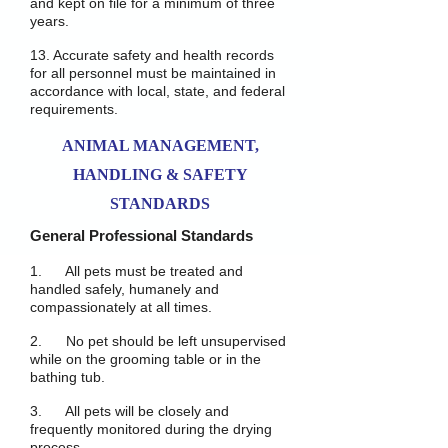
and kept on file for a minimum of three
years.
13. Accurate safety and health records
for all personnel must be maintained in
accordance with local, state, and federal
requirements.
ANIMAL MANAGEMENT,
HANDLING & SAFETY
STANDARDS
General Professional Standards
1. All pets must be treated and
handled safely, humanely and
compassionately at all times.
2. No pet should be left unsupervised
while on the grooming table or in the
bathing tub.
3. All pets will be closely and
frequently monitored during the drying
process.