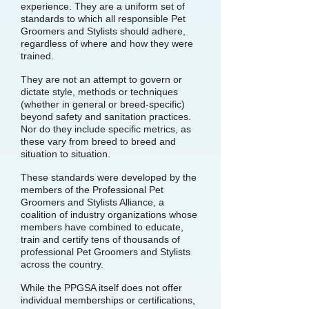
experience. They are a uniform set of
standards to which all responsible Pet
Groomers and Stylists should adhere,
regardless of where and how they were
trained.
They are not an attempt to govern or
dictate style, methods or techniques
(whether in general or breed-specific)
beyond safety and sanitation practices.
Nor do they include specific metrics, as
these vary from breed to breed and
situation to situation.
These standards were developed by the
members of the Professional Pet
Groomers and Stylists Alliance, a
coalition of industry organizations whose
members have combined to educate,
train and certify tens of thousands of
professional Pet Groomers and Stylists
across the country.
While the PPGSA itself does not offer
individual memberships or certifications,