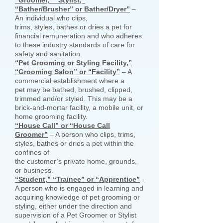
“Groomer,” “Stylist,”
“Bather/Brusher” or Bather/Dryer”
–
An individual who clips,
trims, styles, bathes or dries a pet for
financial remuneration and who adheres
to these industry standards of care for
safety and sanitation.
“Pet Grooming or Styling Facility,”
“Grooming Salon” or “Facility”
– A
commercial establishment where a
pet may be bathed, brushed, clipped,
trimmed and/or styled. This may be a
brick-and-mortar facility, a mobile unit, or
home grooming facility.
“House Call” or “House Call
Groomer”
– A person who clips, trims,
styles, bathes or dries a pet within the
confines of
the customer’s private home, grounds,
or business.
“Student,” “Trainee” or “Apprentice”
-
A person who is engaged in learning and
acquiring knowledge of pet grooming or
styling, either under the direction and
supervision of a Pet Groomer or Stylist